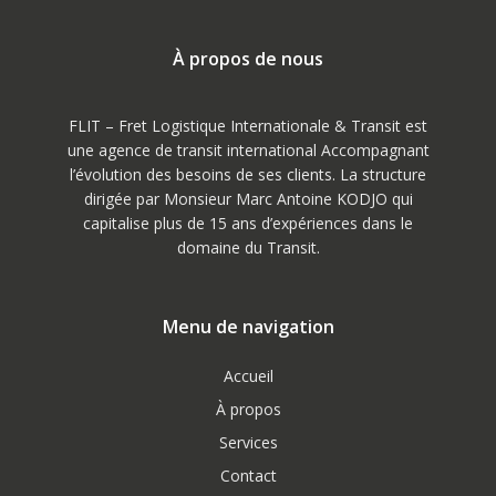
À propos de nous
FLIT – Fret Logistique Internationale & Transit est
une agence de transit international Accompagnant
l’évolution des besoins de ses clients. La structure
dirigée par Monsieur Marc Antoine KODJO qui
capitalise plus de 15 ans d’expériences dans le
domaine du Transit.
Menu de navigation
Accueil
À propos
Services
Contact