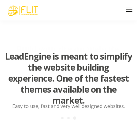
LeadEngine is meant to simplify
the website building
experience. One of the fastest
themes available on the
market.
Easy to use, fast and very well designed websites.