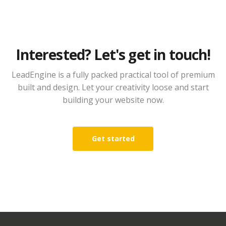
Interested? Let's get in touch!
LeadEngine is a fully packed practical tool of premium
built and design. Let your creativity loose and start
building your website now.
Get started